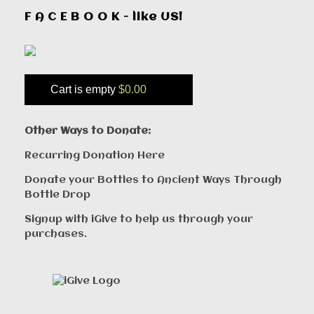
F A C E B O O K - like US!
Cart is empty
$0.00
Other Ways to Donate:
Recurring Donation Here
Donate your Bottles to Ancient Ways Through
Bottle Drop
Signup with iGive to help us through your
purchases.