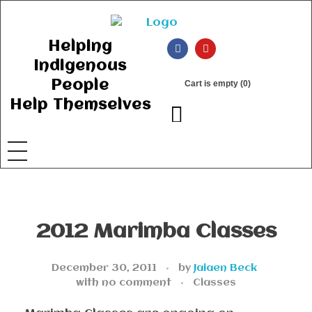
Ancient Ways
Helping Indigenous People to Help Themselves
Helping
Indigenous
People
Cart is empty (0)
Help Themselves
2012 Marimba Classes
December 30, 2011
by
Jaiaen Beck
with
no comment
Classes