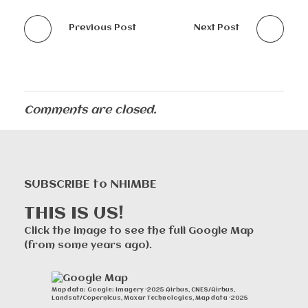
Previous Post
Next Post
Comments are closed.
SUBSCRIBE to NHIMBE
THIS IS US!
Click the image to see the full Google Map
(from some years ago).
Map data: Google: Imagery ©2025 Airbus, CNES/Airbus,
Landsat/Copernicus, Maxar Technologies, Map data ©2025