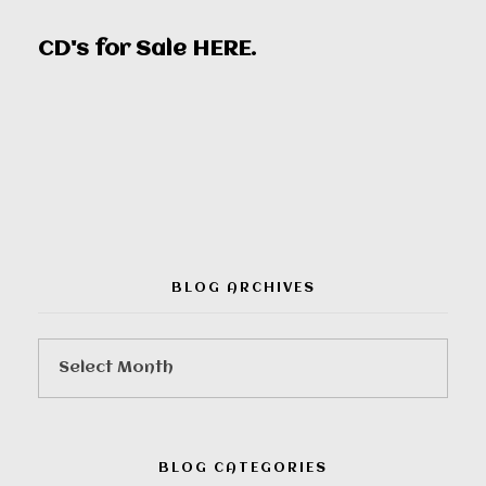
CD's for Sale
HERE
.
00:00
BLOG ARCHIVES
BLOG CATEGORIES