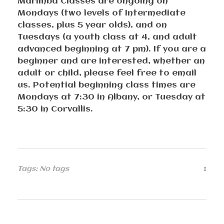
Marimba Classes are ongoing on
Mondays (two levels of Intermediate
classes, plus 5 year olds), and on
Tuesdays (a youth class at 4, and adult
advanced beginning at 7 pm). If you are a
beginner and are interested, whether an
adult or child, please feel free to email
us. Potential beginning class times are
Mondays at 7:30 in Albany, or Tuesday at
5:30 in Corvallis.
Tags: No tags