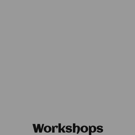
Workshops