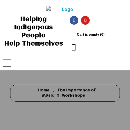
Ancient Ways
Helping Indigenous People to Help Themselves
Helping
Indigenous
Cart is empty (0)
People
Help Themselves
Home
The Importance of
Music
Workshops