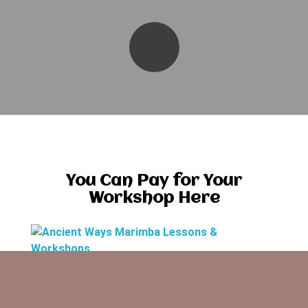
You Can Pay for Your
Workshop Here
Ancient Ways Marimba Lessons & Workshops
Music Lessons are offered weekly in the mid-
Willamette Valley for various experience levels.