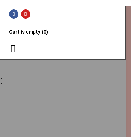
Cart is empty (0)