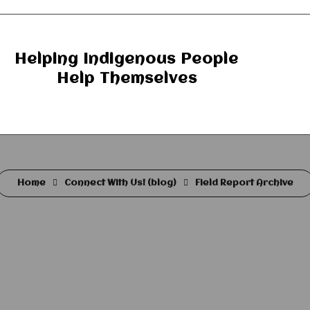
Helping Indigenous People
Help Themselves
Home
Connect With Us! (blog)
Field Report Archive