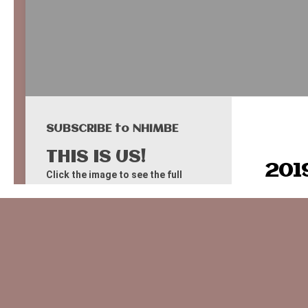
SUBSCRIBE to NHIMBE
THIS IS US!
201
Click the image to see the full
Google Map (from some years ago).
Field 
Field 
Map data: Google: Imagery ©2025 Airbus,
CNES/Airbus, Landsat/Copernicus, Maxar
Diki 
Technologies, Map data ©2025
Field 
F A C E B O O K - like US!