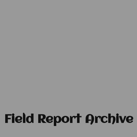
Field Report Archive