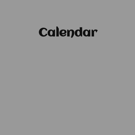
Calendar