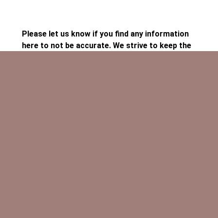
Please let us know if you find any information
here to not be accurate. We strive to keep the
calendar current!
Our performances are identified in the calendar
as PERFORMANCE, fundraisers are identified
as FUNDRAISERS, and classes or meetings
have no pre-heading. If you would like to
volunteer to help, are interested in playing, or
want more information about these or other
Ancient Ways activities, please contact us!
Click on the event for more information
Click on the Google image to add this calendar
to yours.