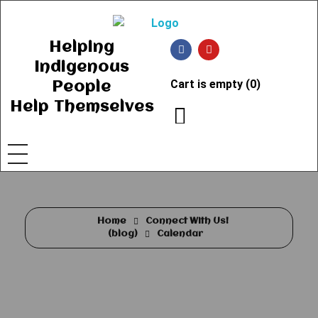
Ancient Ways
Helping Indigenous People to Help Themselves
Helping
Indigenous
Cart is empty (0)
People
Help Themselves
Home
Connect With Us!
(blog)
Calendar