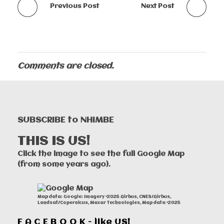
Previous Post
Next Post
Comments are closed.
SUBSCRIBE to NHIMBE
THIS IS US!
Click the image to see the full Google Map
(from some years ago).
Map data: Google: Imagery ©2025 Airbus, CNES/Airbus,
Landsat/Copernicus, Maxar Technologies, Map data ©2025
F A C E B O O K - like US!