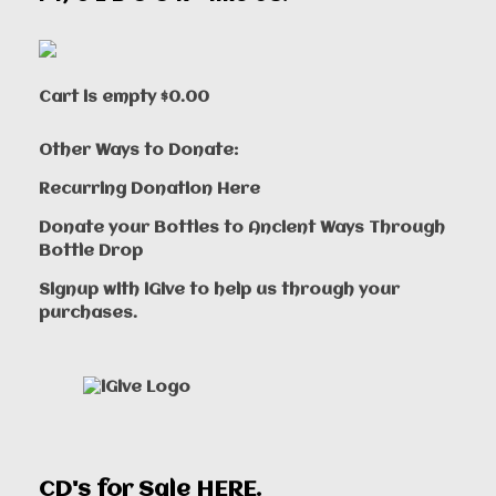
Cart is empty
$0.00
Other Ways to Donate:
Recurring Donation Here
Donate your Bottles to Ancient Ways Through
Bottle Drop
Signup with iGive to help us through your
purchases.
CD's for Sale
HERE
.