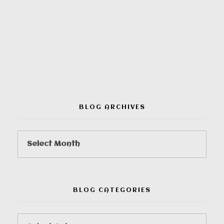
00:00
BLOG ARCHIVES
BLOG CATEGORIES