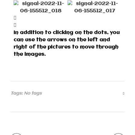
In addition to clicking on the dots, you
can use the arrows on the left and
right of the pictures to move through
the images.
Tags: No tags