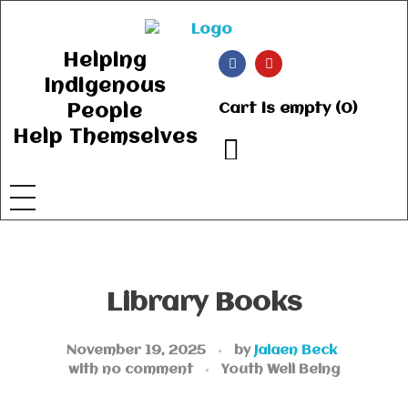
Ancient Ways
Helping Indigenous People to Help Themselves
Helping
Indigenous
Cart is empty (0)
People
Help Themselves
Library Books
November 19, 2025
by
Jaiaen Beck
with
no comment
Youth Well Being