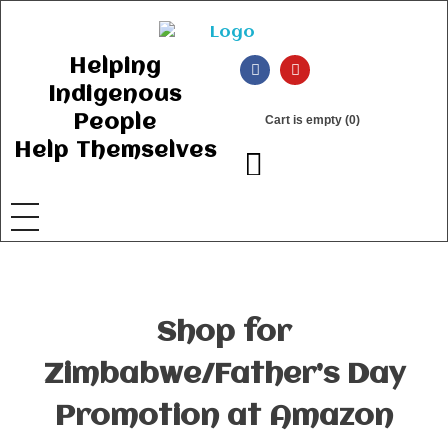
Ancient Ways
Helping Indigenous People to Help Themselves
Helping
Indigenous
People
Cart is empty (0)
Help Themselves
Shop for
Zimbabwe/Father’s Day
Promotion at Amazon