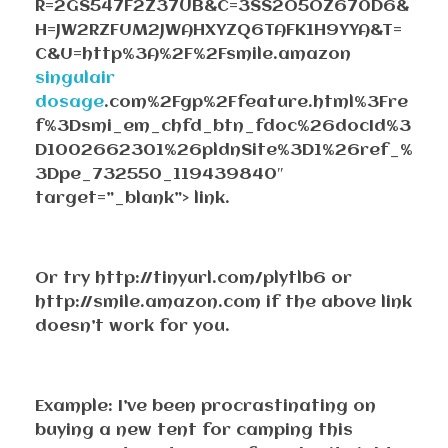
R=2GS547F2Z37UB&C=3SS2O5OZ670D6&
H=JW2RZFUM2JWAHXYZQ6TAFK1H9YYA&T=
C&U=http%3A%2F%2Fsmile.amazon
singulair
dosage
.com%2Fgp%2Ffeature.html%3Fre
f%3Dsmi_em_chfd_btn_fdoc%26docId%3
D1002662301%26pldnSite%3D1%26ref_%
3Dpe_732550_119439840″
target=”_blank”> link.
Or try http://tinyurl.com/plytlb6 or
http://smile.amazon.com if the above link
doesn’t work for you.
Example: I’ve been procrastinating on
buying a new tent for camping this