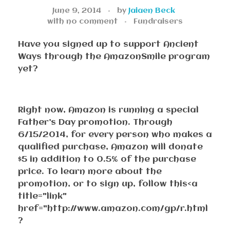
June 9, 2014
by
Jaiaen Beck
with
no comment
Fundraisers
Have you signed up to support Ancient
Ways through the AmazonSmile program
yet?
Right now, Amazon is running a special
Father’s Day promotion. Through
6/15/2014, for every person who makes a
qualified purchase, Amazon will donate
$5 in addition to 0.5% of the purchase
price. To learn more about the
promotion, or to sign up, follow this<a
title="link"
href="http://www.amazon.com/gp/r.html
?