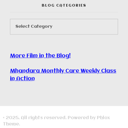
BLOG CATEGORIES
More Film in the Blog!
Mhandara Monthly Care Weekly Class
in Action
© 2025, All rights reserved. Powered by Phlox
Theme.