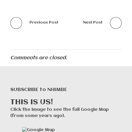
Previous Post
Next Post
Comments are closed.
SUBSCRIBE to NHIMBE
THIS IS US!
Click the image to see the full Google Map
(from some years ago).