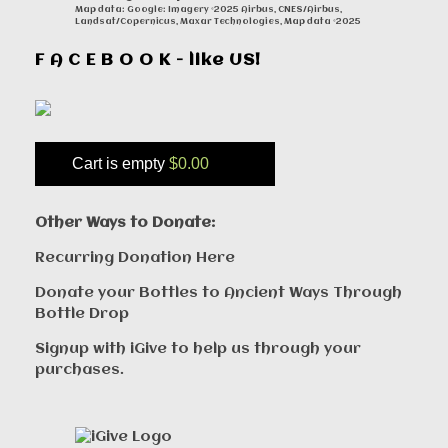
Map data: Google: Imagery ©2025 Airbus, CNES/Airbus,
Landsat/Copernicus, Maxar Technologies, Map data ©2025
F A C E B O O K - like US!
Cart is empty
$0.00
Other Ways to Donate:
Recurring Donation Here
Donate your Bottles to Ancient Ways Through
Bottle Drop
Signup with iGive to help us through your
purchases.