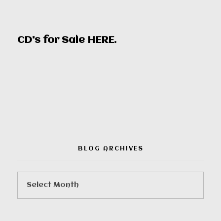
CD's for Sale
HERE
.
00:00
BLOG ARCHIVES