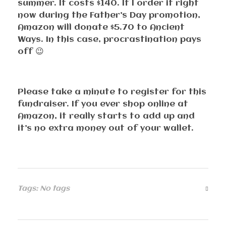
summer. It costs $140. If I order it right
now during the Father’s Day promotion,
Amazon will donate $5.70 to Ancient
Ways. In this case, procrastination pays
off 😉
Please take a minute to register for this
fundraiser. If you ever shop online at
Amazon, it really starts to add up and
it’s no extra money out of your wallet.
Tags: No tags