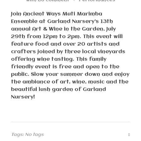
with
no comment
Performances
Join Ancient Ways Muti Marimba
Ensemble at Garland Nursery’s 13th
annual Art & Wine in the Garden, July
29th from 12pm to 2pm. This event will
feature food and over 20 artists and
crafters joined by three local vineyards
offering wine tasting. This family
friendly event is free and open to the
public. Slow your summer down and enjoy
the ambiance of art, wine, music and the
beautiful lush garden of Garland
Nursery!
Tags: No tags