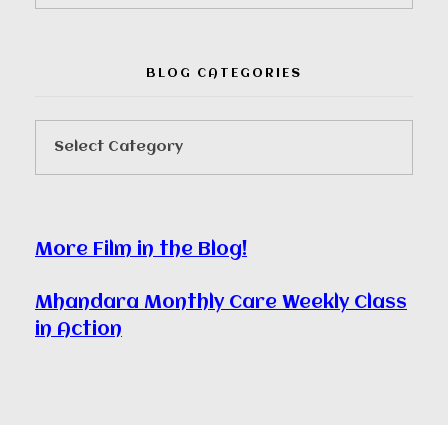
BLOG CATEGORIES
More Film in the Blog!
Mhandara Monthly Care Weekly Class
in Action