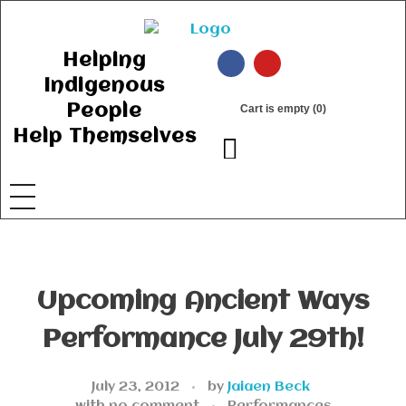
Ancient Ways
Helping Indigenous People to Help Themselves
Helping
Indigenous
People
Cart is empty (0)
Help Themselves
Upcoming Ancient Ways
Performance July 29th!
July 23, 2012
by
Jaiaen Beck