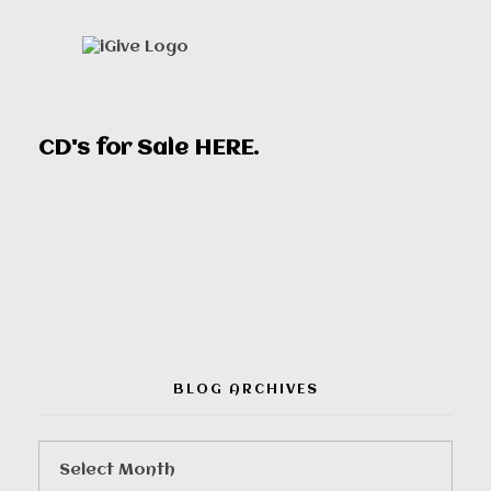
CD's for Sale
HERE
.
00:00
BLOG ARCHIVES