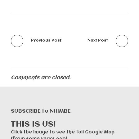
Previous Post
Next Post
Comments are closed.
SUBSCRIBE to NHIMBE
THIS IS US!
Click the image to see the full Google Map
(from some years ago).