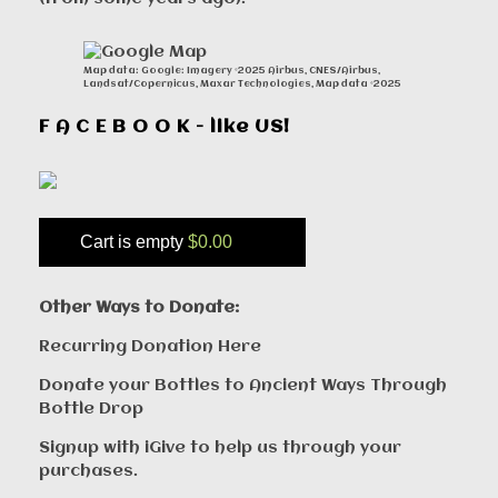
Map data: Google: Imagery ©2025 Airbus, CNES/Airbus,
Landsat/Copernicus, Maxar Technologies, Map data ©2025
F A C E B O O K - like US!
Cart is empty
$0.00
Other Ways to Donate:
Recurring Donation Here
Donate your Bottles to Ancient Ways Through
Bottle Drop
Signup with iGive to help us through your
purchases.