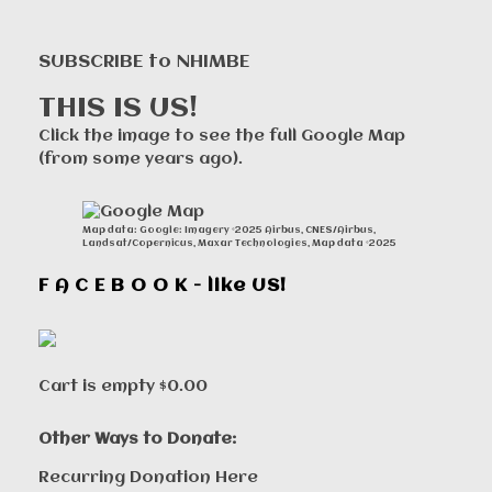
SUBSCRIBE to NHIMBE
THIS IS US!
Click the image to see the full Google Map
(from some years ago).
Map data: Google: Imagery ©2025 Airbus, CNES/Airbus,
Landsat/Copernicus, Maxar Technologies, Map data ©2025
F A C E B O O K - like US!
Cart is empty
$0.00
Other Ways to Donate:
Recurring Donation Here