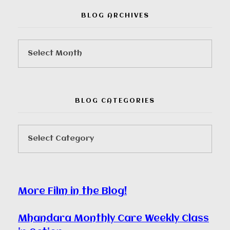
BLOG ARCHIVES
BLOG CATEGORIES
More Film in the Blog!
Mhandara Monthly Care Weekly Class