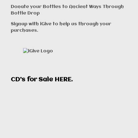
Donate your Bottles to Ancient Ways Through
Bottle Drop
Signup with iGive to help us through your
purchases.
CD's for Sale
HERE
.
00:00