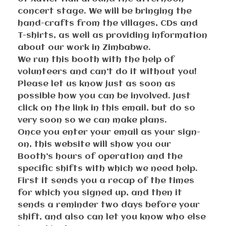
concert stage. We will be bringing the
hand-crafts from the villages, CDs and
T-shirts, as well as providing information
about our work in Zimbabwe.
We run this booth with the help of
volunteers and can’t do it without you!
Please let us know just as soon as
possible how you can be involved. Just
click on the link in this email, but do so
very soon so we can make plans.
Once you enter your email as your sign-
on, this website will show you our
Booth’s hours of operation and the
specific shifts with which we need help.
First it sends you a recap of the times
for which you signed up, and then it
sends a reminder two days before your
shift, and also can let you know who else