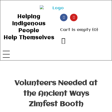
Ancient Ways
Helping Indigenous People to Help Themselves
Helping
Indigenous
Cart is empty (0)
People
Help Themselves
Volunteers Needed at
the Ancient Ways
Zimfest Booth