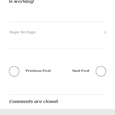
is working!
Tags: No tags
Previous Post
Next Post
Comments are closed.