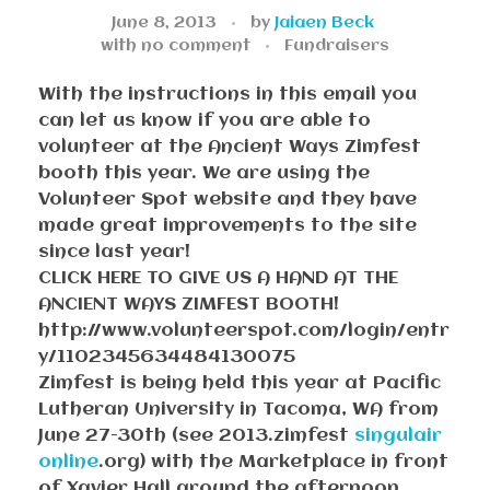
June 8, 2013
by
Jaiaen Beck
with
no comment
Fundraisers
With the instructions in this email you
can let us know if you are able to
volunteer at the Ancient Ways Zimfest
booth this year. We are using the
Volunteer Spot website and they have
made great improvements to the site
since last year!
CLICK HERE TO GIVE US A HAND AT THE
ANCIENT WAYS ZIMFEST BOOTH!
http://www.volunteerspot.com/login/entr
y/1102345634484130075
Zimfest is being held this year at Pacific
Lutheran University in Tacoma, WA from
June 27-30th (see 2013.zimfest
singulair
online
.org) with the Marketplace in front
of Xavier Hall around the afternoon