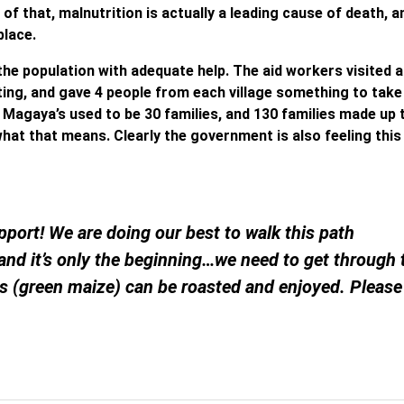
f that, malnutrition is actually a leading cause of death, a
place.
the population with adequate help. The aid workers visited 
ting, and gave 4 people from each village something to tak
ike Magaya’s used to be 30 families, and 130 families made up 
 what that means. Clearly the government is also feeling this
port! We are doing our best to walk this path
 and it’s only the beginning…we need to get through
es (green maize) can be roasted and enjoyed. Please