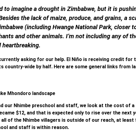
rd to imagine a drought in Zimbabwe, but it is pushi
Besides the lack of maize, produce, and grains, a sc
 Zimbabwe (including Hwange National Park, closer t
phants and other animals. I’m not including any of t
d heartbreaking.
urrently asking for our help. El Niño is receiving credit for t
ts country-wide by half. Here are some general links from l
 like Mhondoro landscape
d our Nhimbe preschool and staff, we look at the cost of a
ecame $12, and that is expected only to rise over the next y
all of the Nhimbe villagers is outside of our reach, at least 
ol and staff is within reason.