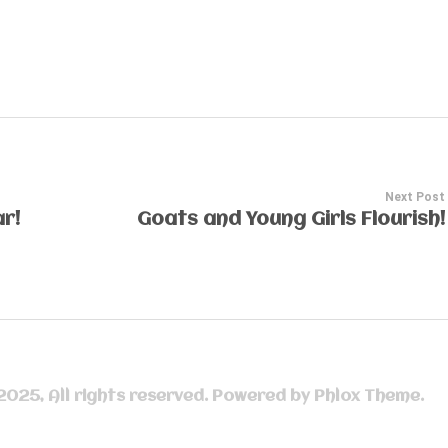
Next Post
r!
Goats and Young Girls Flourish!
 2025, All rights reserved. Powered by Phlox Theme.