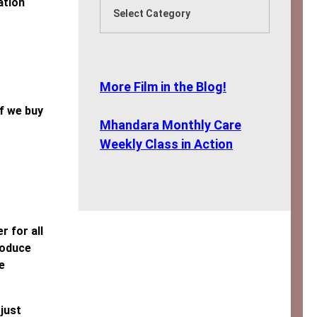
ation
More Film in the Blog!
f we buy
Mhandara Monthly Care
Weekly Class in Action
 for all
roduce
e
just