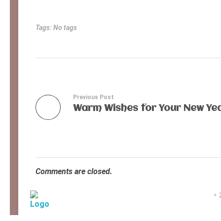
Tags: No tags
Previous Post
Warm Wishes for Your New Yea
Comments are closed.
©
Ancient Ways
Helping Indigenous People to Help Themselves