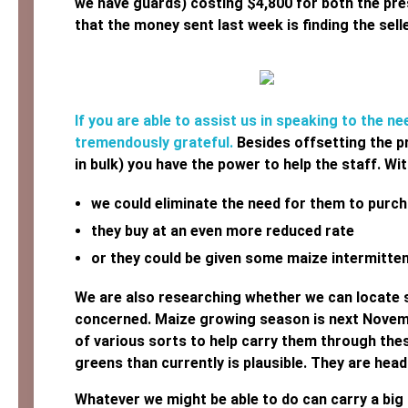
we have guards) costing $4,800 for both the pre
that the money sent last week is finding the sel
If you are able to assist us in speaking to the 
tremendously grateful.
Besides offsetting the p
in bulk) you have the power to help the staff. Wi
we could eliminate the need for them to purchas
they buy at an even more reduced rate
or they could be given some maize intermitten
We are also researching whether we can locate s
concerned. Maize growing season is next Novemb
of various sorts to help carry them through thes
greens than currently is plausible. They are headi
Whatever we might be able to do can carry a big 