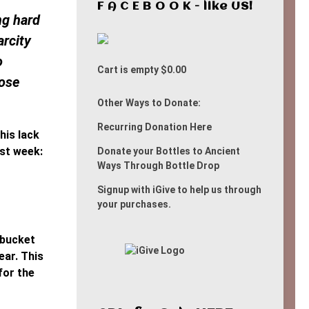
F A C E B O O K - like US!
ng hard
arcity
o
Cart is empty
$0.00
hose
Other Ways to Donate:
Recurring Donation Here
his lack
ast week:
Donate your Bottles to Ancient
Ways Through Bottle Drop
Signup with iGive to help us through
your purchases.
 bucket
ear. This
for the