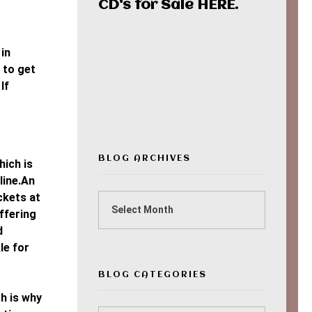
CD's for Sale
HERE
.
in
00:00
 to get
If
BLOG ARCHIVES
hich is
line.An
ckets at
ffering
d
le for
BLOG CATEGORIES
h is why