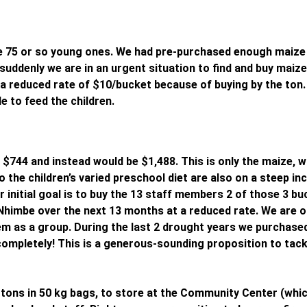
e 75 or so young ones. We had pre-purchased enough maize 
uddenly we are in an urgent situation to find and buy maize
a reduced rate of $10/bucket because of buying by the ton. 
e to feed the children.
744 and instead would be $1,488. This is only the maize, w
o the children’s varied preschool diet are also on a steep inc
initial goal is to buy the 13 staff members 2 of those 3 bu
Nhimbe over the next 13 months at a reduced rate. We are o
em as a group. During the last 2 drought years we purchase
 completely! This is a generous-sounding proposition to tack
 tons in 50 kg bags, to store at the Community Center (whic