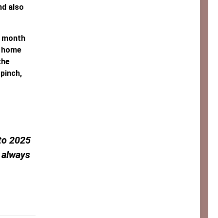
nd also
a month
e home
the
 pinch,
 to 2025
 always