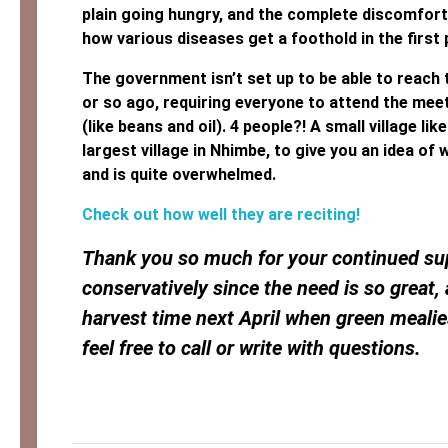
plain going hungry, and the complete discomfort o
how various diseases get a foothold in the first 
The government isn’t set up to be able to reach 
or so ago, requiring everyone to attend the mee
(like beans and oil). 4 people?! A small village l
largest village in Nhimbe, to give you an idea of
and is quite overwhelmed.
Check out how well they are reciting!
Thank you so much for your continued sup
conservatively since the need is so great,
harvest time next April when green meali
feel free to call or write with questions.