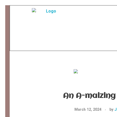
Ancient Ways
Helping Indigenous People to Help Themselves
An A-maizing 
March 12, 2024
by
J