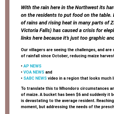
With the rain here in the Northwest its ha
on the residents to put food on the table. 
of rains and rising heat in many parts of
Victoria Falls) has caused a crisis for ele
links here because it’s just too graphic an
Our villagers are seeing the challenges, and are c
of rainfall since October, reducing maize harves
•
AP NEWS
•
VOA NEWS
and
•
SABC NEWS
video in a region that looks much
To translate this to Mhondoro circumstances an
of maize. A bucket has been $6 and suddenly it b
is devastating to the average resident. Reaching 
moment, but addressing the needs of the prescho