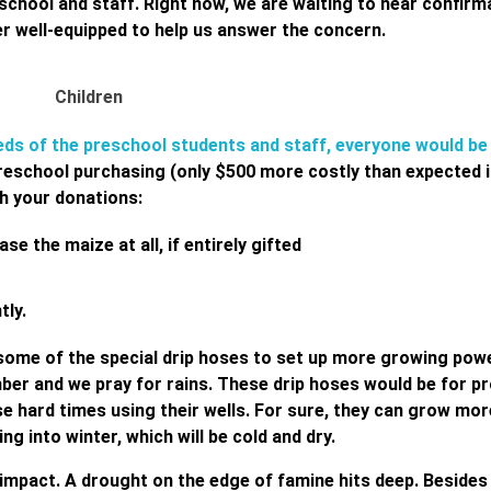
school and staff. Right now, we are waiting to hear confirm
ler well-equipped to help us answer the concern.
needs of the preschool students and staff, everyone would be
reschool purchasing (only $500 more costly than expected i
th your donations:
e the maize at all, if entirely gifted
tly.
ome of the special drip hoses to set up more growing power
er and we pray for rains. These drip hoses would be for p
e hard times using their wells. For sure, they can grow mor
ng into winter, which will be cold and dry.
impact. A drought on the edge of famine hits deep. Besides 