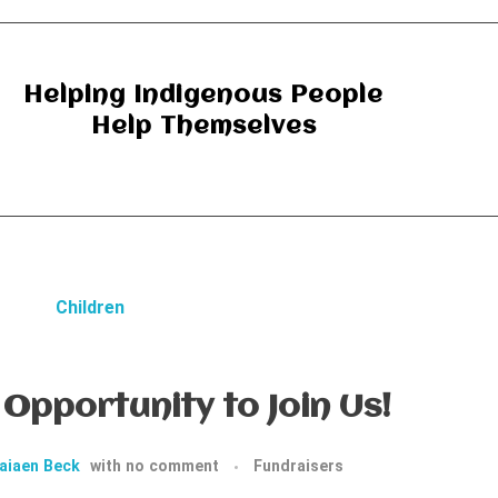
Helping Indigenous People
Help Themselves
Opportunity to Join Us!
aiaen Beck
with
no comment
Fundraisers