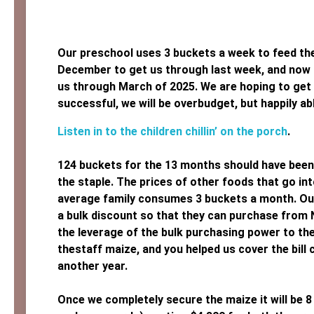
Our preschool uses 3 buckets a week to feed th
December to get us through last week, and now s
us through March of 2025. We are hoping to get 
successful, we will be overbudget, but happily abl
Listen in to the children chillin’ on the porch
.
124 buckets for the 13 months should have been $
the staple. The prices of other foods that go int
average family consumes 3 buckets a month. Our 
a bulk discount so that they can purchase from 
the leverage of the bulk purchasing power to th
thestaff maize, and you helped us cover the bill
another year.
Once we completely secure the maize it will be 8