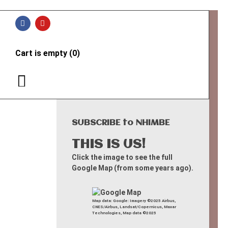
Cart is empty (0)
SUBSCRIBE to NHIMBE
THIS IS US!
Click the image to see the full
Google Map (from some years ago).
Map data: Google: Imagery ©2025 Airbus,
CNES/Airbus, Landsat/Copernicus, Maxar
Technologies, Map data ©2025