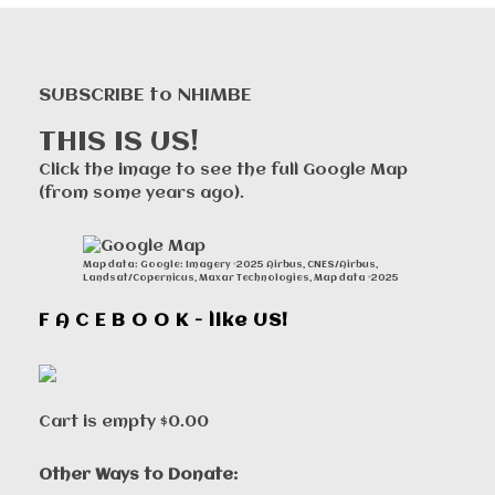
SUBSCRIBE to NHIMBE
THIS IS US!
Click the image to see the full Google Map
(from some years ago).
Map data: Google: Imagery ©2025 Airbus, CNES/Airbus,
Landsat/Copernicus, Maxar Technologies, Map data ©2025
F A C E B O O K - like US!
Cart is empty
$0.00
Other Ways to Donate: