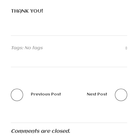
THANK YOU!
Tags: No tags
Previous Post
Next Post
Comments are closed.