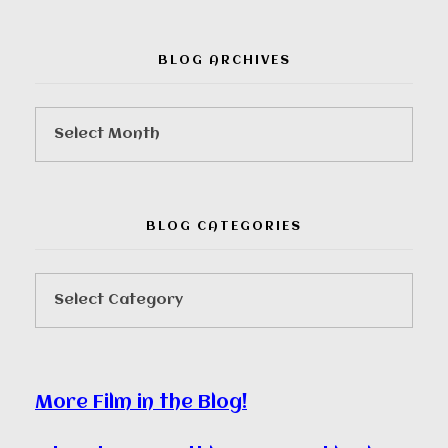
BLOG ARCHIVES
BLOG CATEGORIES
More Film in the Blog!