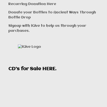
Recurring Donation Here
Donate your Bottles to Ancient Ways Through
Bottle Drop
Signup with iGive to help us through your
purchases.
CD's for Sale
HERE
.
00:00