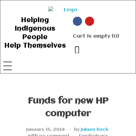
Ancient Ways
Helping Indigenous People to Help Themselves
Helping
Indigenous
Cart is empty (0)
People
Help Themselves
Funds for new HP
computer
January 15, 2014
by
Jaiaen Beck