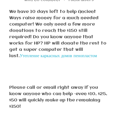
with
no comment
Fundraisers
We have 10 days left to help Ancient
Ways raise money for a much needed
computer! We only need a few more
donations to reach the $150 still
required! Do you know anyone that
works for HP? HP will donate the rest to
get a super computer that will
last.
Утепление каркасных домов пенопластом
Please call or email right away if you
know anyone who can help –even $10, $25,
$50 will quickly make up the remaining
$150!