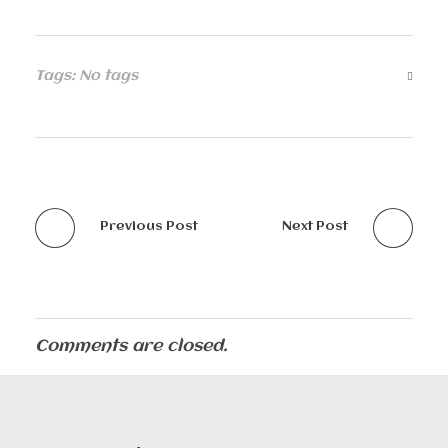
Tags: No tags
Previous Post
Next Post
Comments are closed.