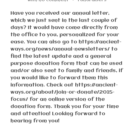
with
no comment
Fundraisers
Have you received our annual letter,
which we just sent in the last couple of
days? It would have come directly from
the office to you, personalized for your
ease. You can also go to https://ancient-
ways.org/news/annual-newsletters/ to
find the latest update and a general
purpose donation form that can be used
and/or also sent to family and friends, if
you would like to forward them this
information. Check out https://ancient-
ways.org/about/join-or-donate/2015-
focus/ for an online version of the
donation form. Thank you for your time
and attention! Looking forward to
hearing from you!