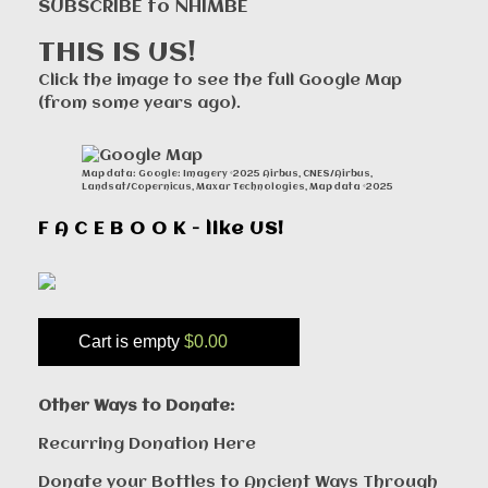
SUBSCRIBE to NHIMBE
THIS IS US!
Click the image to see the full Google Map
(from some years ago).
Map data: Google: Imagery ©2025 Airbus, CNES/Airbus,
Landsat/Copernicus, Maxar Technologies, Map data ©2025
F A C E B O O K - like US!
Cart is empty
$0.00
Other Ways to Donate:
Recurring Donation Here
Donate your Bottles to Ancient Ways Through