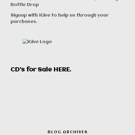
Bottle Drop
Signup with iGive to help us through your
purchases.
CD's for Sale
HERE
.
BLOG ARCHIVES