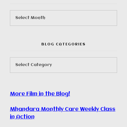
BLOG CATEGORIES
More Film in the Blog!
Mhandara Monthly Care Weekly Class
in Action