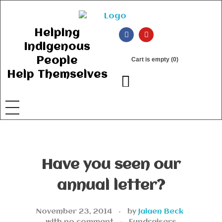
Ancient Ways
Helping Indigenous People to Help Themselves
Helping
Indigenous
People
Cart is empty (0)
Help Themselves
Have you seen our
annual letter?
November 23, 2014
by
Jaiaen Beck