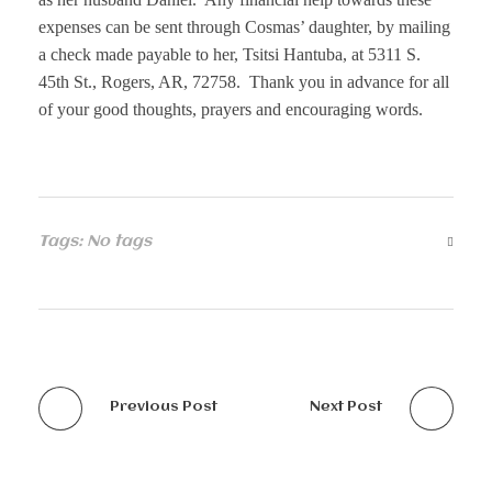
expenses can be sent through Cosmas’ daughter, by mailing
a check made payable to her, Tsitsi Hantuba, at 5311 S.
45th St., Rogers, AR, 72758. Thank you in advance for all
of your good thoughts, prayers and encouraging words.
Tags: No tags
Previous Post
Next Post