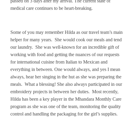
passed on 3 days after my arrival. The current state of
medical care continues to be heart-breaking.
Some of you may remember Hilda as our travel team’s main
helper for many years. She would cook our meals and tend
our laundry. She was well-known for an incredible gift of
working with food and getting the nuances of our requests
for international cuisine from Italian to Mexican and
everything in between. One would always, and yes I mean
always, hear her singing in the hut as she was preparing the
meals. What a blessing! She also always participated in our
embroidery projects in between her duties. Most recently,
Hilda has been a key player in the Mhandara Monthly Care
program as she was one of the team, monitoring the quality
control and handling the packaging for the girl’s supplies.