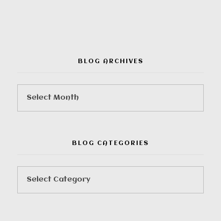
BLOG ARCHIVES
BLOG CATEGORIES