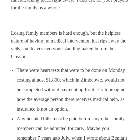
for the family as a whole.
Losing family members is hard enough, but the helpless
nature of having no medical intervention just rips away the
veils, and leaves everyone standing naked before the
Creator.
There were heart tests that were to be done on Monday
costing almost $1,800, which in Zimbabwe, would not
be completed without payment up front. Try to imagine
how the average person there receives medical help, as
insurance is not an option.
Any hospital bills must be paid before any other family
members can be admitted for care. Maybe you
remember 7 years ago July, when I wrote about Benita’s