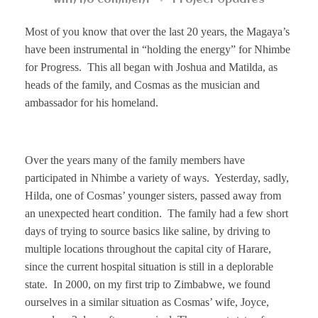
with
no comment
Project Updates
Most of you know that
over the last 20 years, the Magaya’s
have been instrumental in “holding the energy” for Nhimbe
for Progress. This all began with Joshua and Matilda, as
heads of the family, and Cosmas as the musician and
ambassador for his homeland.
Over the years many of the family members have
participated in Nhimbe a variety of ways. Yesterday, sadly,
Hilda, one of Cosmas’
younger sisters, passed away from
an unexpected heart condition. The family had a few short
days of trying to source basics like saline, by driving to
multiple locations throughout the capital city of Harare,
since the current hospital situation is still in a deplorable
state. In 2000, on my first trip to Zimbabwe, we found
ourselves in a similar situation as Cosmas’ wife, Joyce,