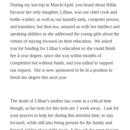
During my last trip in March/April, you heard about Hilda
because her only daughter, Lillian, was our chief cook and
bottle washer, as well as our laundry-lady, computer person,
and translator, but then too, amazed us with her intellect and
speaking abilities as she addressed the young girls about the
virtues of staying focused on their education. We asked
you for funding for Lillian’s education so she could finish
her 4 year degree, since she was within months of
completion but without funds, and you rallied to support
our request. She is now sponsored to be in a position to
finish her degree this next year.
The death of Lillian’s mother has come at a critical time
though, as her tests for this term are 1 week away. I ask for
your prayers to help her during this stressful time, to stay
focused, while still also being present for the family and
funeral, taking place right away. I also ask for your prayers