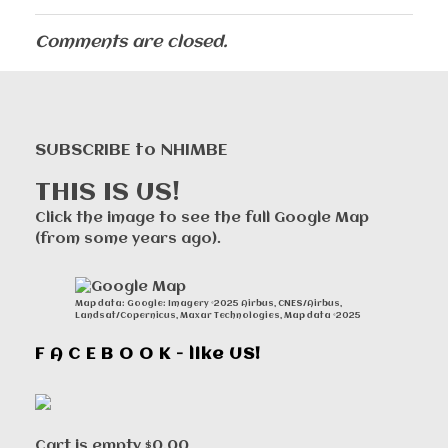
Comments are closed.
SUBSCRIBE to NHIMBE
THIS IS US!
Click the image to see the full Google Map
(from some years ago).
Map data: Google: Imagery ©2025 Airbus, CNES/Airbus,
Landsat/Copernicus, Maxar Technologies, Map data ©2025
F A C E B O O K - like US!
Cart is empty
$0.00