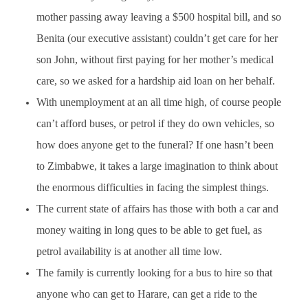
mother passing away leaving a $500 hospital bill, and so
Benita (our executive assistant) couldn’t get care for her
son John, without first paying for her mother’s medical
care, so we asked for a hardship aid loan on her behalf.
With unemployment at an all time high, of course people
can’t afford buses, or petrol if they do own vehicles, so
how does anyone get to the funeral? If one hasn’t been
to Zimbabwe, it takes a large imagination to think about
the enormous difficulties in facing the simplest things.
The current state of affairs has those with both a car and
money waiting in long ques to be able to get fuel, as
petrol availability is at another all time low.
The family is currently looking for a bus to hire so that
anyone who can get to Harare, can get a ride to the