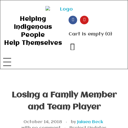
Ancient Ways
Helping Indigenous People to Help Themselves
Helping
Indigenous
Cart is empty (0)
People
Help Themselves
Losing a Family Member
and Team Player
October 14, 2018
by
Jaiaen Beck