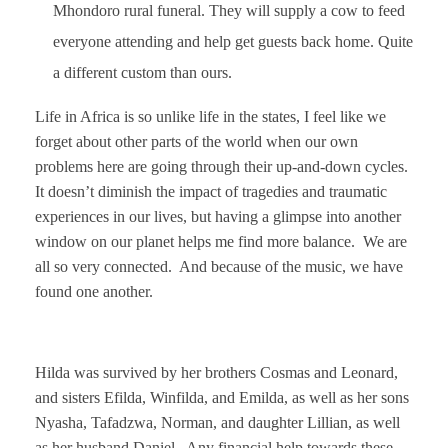
Mhondoro rural funeral. They will supply a cow to feed
everyone attending and help get guests back home. Quite
a different custom than ours.
Life in Africa is so unlike life in the states, I feel like we
forget about other parts of the world when our own
problems here are going through their up-and-down cycles.
It doesn’t diminish the impact of tragedies and traumatic
experiences in our lives, but having a glimpse into another
window on our planet helps me find more balance. We are
all so
very connected. And because of the music, we have
found one another.
Hilda was survived by her brothers Cosmas and Leonard,
and sisters Efilda, Winfilda, and Emilda, as well as her sons
Nyasha, Tafadzwa, Norman, and daughter Lillian, as well
as her husband Daniel. Any financial help towards these