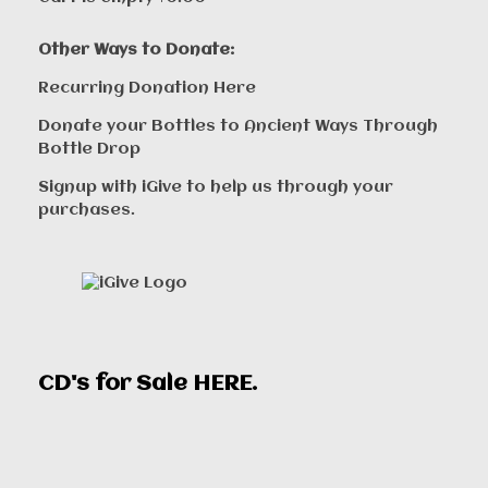
Other Ways to Donate:
Recurring Donation Here
Donate your Bottles to Ancient Ways Through
Bottle Drop
Signup with iGive to help us through your
purchases.
CD's for Sale
HERE
.
00:00