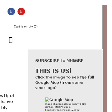
Cart is empty (0)
SUBSCRIBE to NHIMBE
THIS IS US!
Click the image to see the full
Google Map (from some
years ago).
owth of
ls, we
Map data: Google: Imagery ©2025
thly
Airbus, CNES/Airbus,
Landsat/Copernicus, Maxar