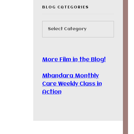
BLOG CATEGORIES
More Film in the Blog!
Mhandara Monthly
Care Weekly Class in
Action