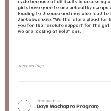
cycle because of difficulty in accessing
girls have gone to use unhealthy scraps o
leading to disease and may also lead to
Zimbabwe says “We therefore plead for he
you for the resolute support for the girl 
we are looking at solutions.
Tags: No tags
Previous Post
Boys Machapro Program