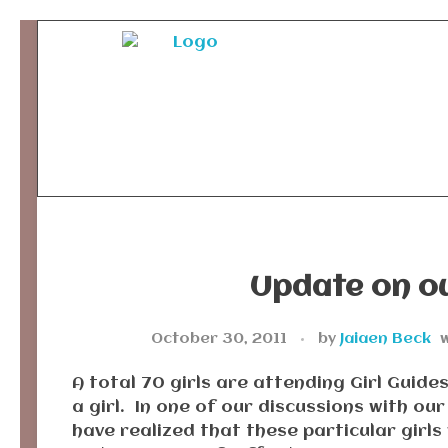
Ancient Ways
Helping Indigenous People to Help Themselves
Update on ou
October 30, 2011
by
Jaiaen Beck
w
A total 70 girls are attending Girl Guid
a girl. In one of our discussions with ou
have realized that these particular girls