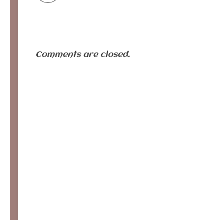
Comments are closed.