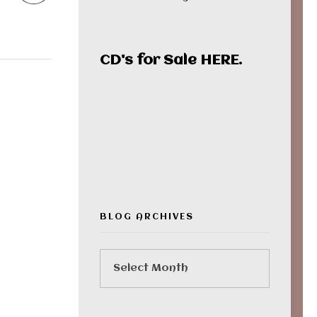
CD's for Sale
HERE
.
00:00
BLOG ARCHIVES