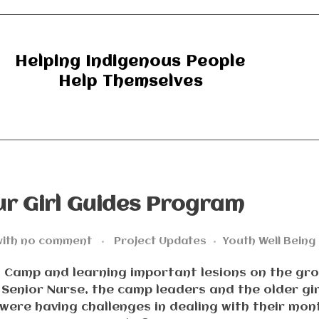
Helping Indigenous People
Help Themselves
r Girl Guides Program
ith
no comment
Project Updates
Youth Well Being
es Camp and learning important lesions on the gr
r Senior Nurse, the camp leaders and the older gir
 were having challenges in dealing with their mon