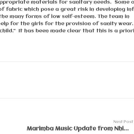
 appropriate materials for sanitary needs. Some 
f fabric which pose a great risk in developing inf
 the many forms of low self-esteem. The team in
lp for the girls for the provision of sanity wear
child.” It has been made clear that this is a prior
Next Post
Marimba Music Update from Nhimbe Villages