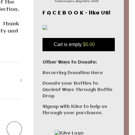
of the
Technologies, Map data ©2025
ection,
F A C E B O O K - like US!
. Thank
ity and
Cart is empty
$0.00
Other Ways to Donate:
Recurring Donation Here
Donate your Bottles to
Ancient Ways Through Bottle
Drop
Signup with iGive to help us
through your purchases.