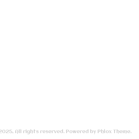
 2025, All rights reserved. Powered by Phlox Theme.