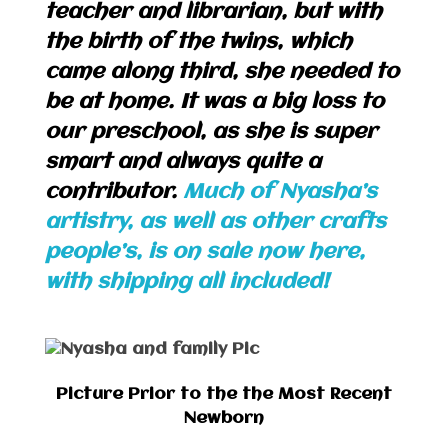
teacher and librarian, but with
the birth of the twins, which
came along third, she needed to
be at home. It was a big loss to
our preschool, as she is super
smart and always quite a
contributor.
Much of Nyasha’s
artistry, as well as other crafts
people’s, is on sale now here,
with shipping all included!
Picture Prior to the the Most Recent
Newborn