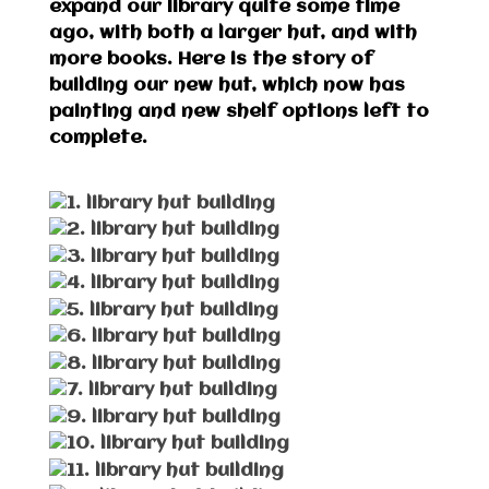
expand our library quite some time
ago, with both a larger hut, and with
more books. Here is the story of
building our new hut, which now has
painting and new shelf options left to
complete.