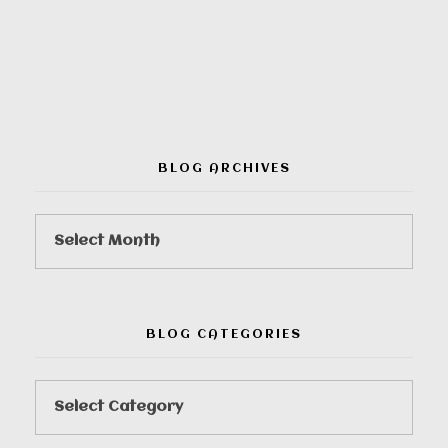
00:00
BLOG ARCHIVES
BLOG CATEGORIES