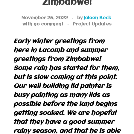
Zimbabwe!
November 25, 2022
by
Jaiaen Beck
with
no comment
Project Updates
Early winter greetings from
here in Lacomb and summer
greetings from Zimbabwe!
Some rain has started for them,
but is slow coming at this point.
Our well building lid painter is
busy painting as many lids as
possible before the land begins
getting soaked. We are hopeful
that they have a good summer
rainy season, and that he is able