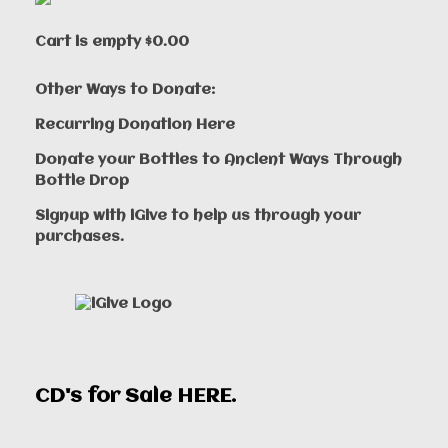
Cart is empty
$0.00
Other Ways to Donate:
Recurring Donation Here
Donate your Bottles to Ancient Ways Through
Bottle Drop
Signup with iGive to help us through your
purchases.
CD's for Sale
HERE
.