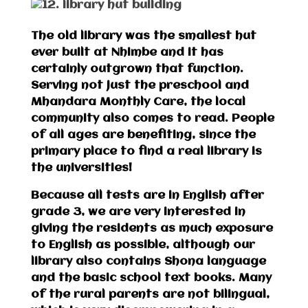
The old library was the smallest hut
ever built at Nhimbe and it has
certainly outgrown that function.
Serving not just the preschool and
Mhandara Monthly Care, the local
community also comes to read. People
of all ages are benefiting, since the
primary place to find a real library is
the universities!
Because all tests are in English after
grade 3, we are very interested in
giving the residents as much exposure
to English as possible, although our
library also contains Shona language
and the basic school text books. Many
of the rural parents are not bilingual,