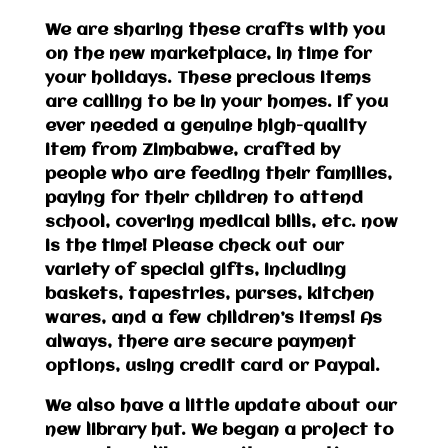
We are sharing these crafts with you
on the new marketplace, in time for
your holidays. These precious items
are calling to be in your homes. If you
ever needed a genuine high-quality
item from Zimbabwe, crafted by
people who are feeding their families,
paying for their children to attend
school, covering medical bills, etc. now
is the time! Please check out our
variety of special gifts, including
baskets, tapestries, purses, kitchen
wares, and a few children’s items! As
always, there are secure payment
options, using credit card or Paypal.
We also have a little update about our
new library hut. We began a project to