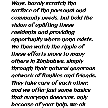
Ways, barely scratch the
surface of the personal and
community needs, but hold the
vision of uplifting these
residents and providing
opportunity where none exists.
We then watch the ripple of
these efforts move to many
others in Zimbabwe, simply
through their natural generous
network of families and friends.
They take care of each other,
and we offer just some basics
that everyone deserves, only
because of your help. We all