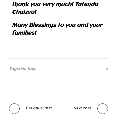
thank you very much! Tatenda
Chaizvo!
Many Blessings to you and your
families!
Tags: No tags
Previous Post
Next Post