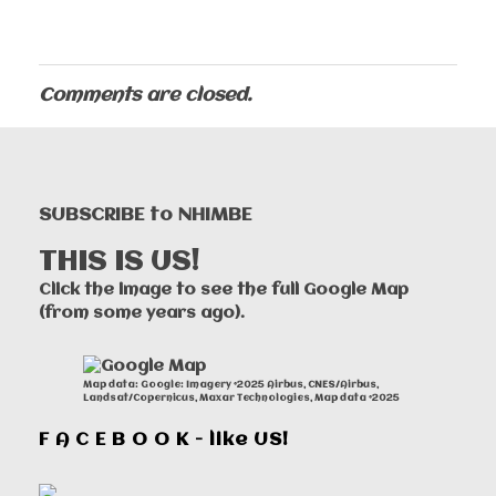
Comments are closed.
SUBSCRIBE to NHIMBE
THIS IS US!
Click the image to see the full Google Map
(from some years ago).
Map data: Google: Imagery ©2025 Airbus, CNES/Airbus,
Landsat/Copernicus, Maxar Technologies, Map data ©2025
F A C E B O O K - like US!