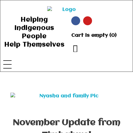
Ancient Ways
Helping Indigenous People to Help Themselves
Helping
Indigenous
Cart is empty (0)
People
Help Themselves
November Update from