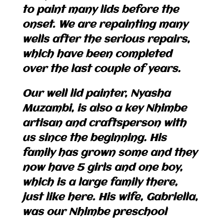
to paint many lids before the
onset. We are repainting many
wells after the serious repairs,
which have been completed
over the last couple of years.
Our well lid painter, Nyasha
Muzambi, is also a key Nhimbe
artisan and craftsperson with
us since the beginning. His
family has grown some and they
now have 5 girls and one boy,
which is a large family there,
just like here. His wife, Gabriella,
was our Nhimbe preschool