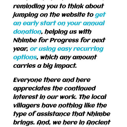
reminding you to think about
jumping on the website to
get
an early start on your annual
donation
, helping us with
Nhimbe for Progress for next
year,
or using easy recurring
options
, which any amount
carries a big impact.
Everyone there and here
appreciates the continued
interest in our work. The local
villagers have nothing like the
type of assistance that Nhimbe
brings. And, we here in Ancient