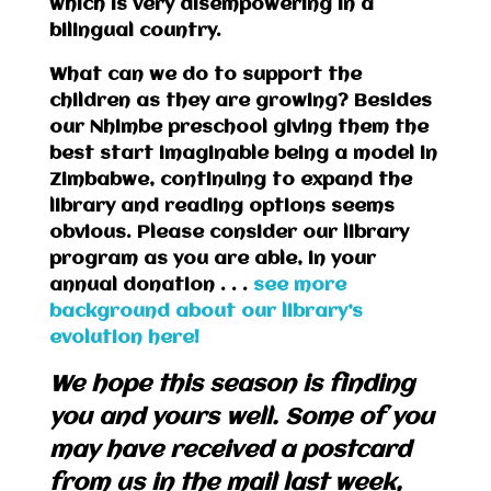
which is very disempowering in a
bilingual country.
What can we do to support the
children as they are growing? Besides
our Nhimbe preschool giving them the
best start imaginable being a model in
Zimbabwe, continuing to expand the
library and reading options seems
obvious. Please consider our library
program as you are able, in your
annual donation . . .
see more
background about our library’s
evolution here!
We hope this season is finding
you and yours well. Some of you
may have received a postcard
from us in the mail last week,