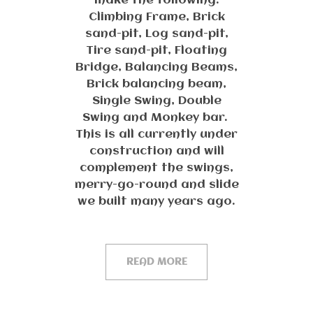
make the following:
Climbing Frame, Brick
sand-pit, Log sand-pit,
Tire sand-pit, Floating
Bridge, Balancing Beams,
Brick balancing beam,
Single Swing, Double
Swing and Monkey bar.
This is all currently under
construction and will
complement the swings,
merry-go-round and slide
we built many years ago.
READ MORE