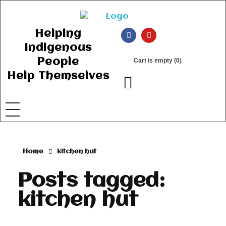
Ancient Ways
Helping Indigenous People to Help Themselves
Helping
Indigenous
People
Cart is empty (0)
Help Themselves
Home
kitchen hut
Posts tagged:
kitchen hut