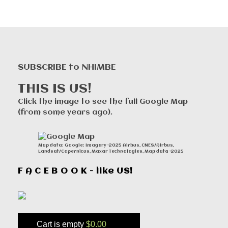
SUBSCRIBE to NHIMBE
THIS IS US!
Click the image to see the full Google Map
(from some years ago).
Map data: Google: Imagery ©2025 Airbus, CNES/Airbus,
Landsat/Copernicus, Maxar Technologies, Map data ©2025
F A C E B O O K - like US!
Cart is empty
$0.00