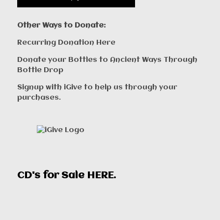
Other Ways to Donate:
Recurring Donation Here
Donate your Bottles to Ancient Ways Through
Bottle Drop
Signup with iGive to help us through your
purchases.
CD's for Sale
HERE
.