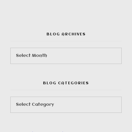
BLOG ARCHIVES
BLOG CATEGORIES