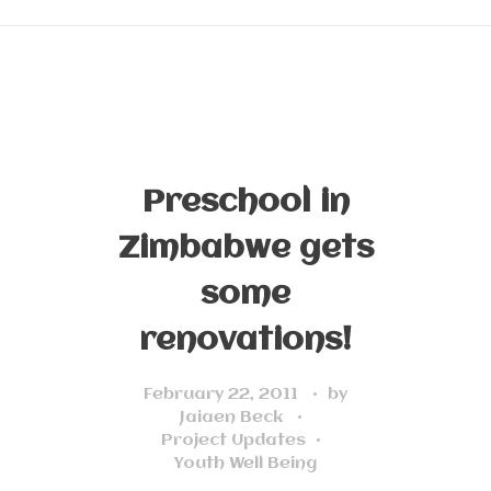
Preschool in
Zimbabwe gets
some
renovations!
February 22, 2011
by
Jaiaen Beck
Project Updates
Youth Well Being