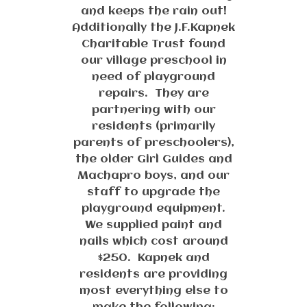
and keeps the rain out!
Additionally the J.F.Kapnek
Charitable Trust found
our village preschool in
need of playground
repairs. They are
partnering with our
residents (primarily
parents of preschoolers),
the older Girl Guides and
Machapro boys, and our
staff to upgrade the
playground equipment.
We supplied paint and
nails which cost around
$250. Kapnek and
residents are providing
most everything else to