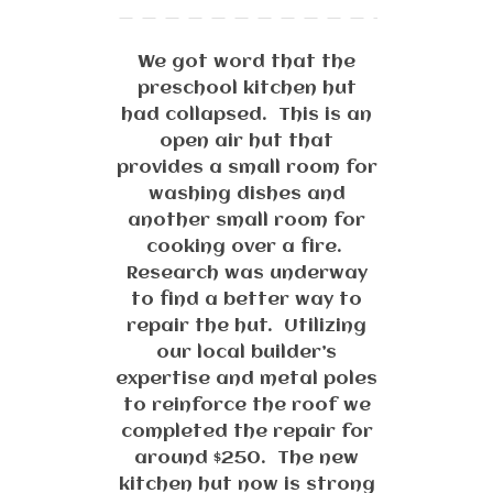
We got word that the
preschool kitchen hut
had collapsed. This is an
open air hut that
provides a small room for
washing dishes and
another small room for
cooking over a fire.
Research was underway
to find a better way to
repair the hut. Utilizing
our local builder’s
expertise and metal poles
to reinforce the roof we
completed the repair for
around $250. The new
kitchen hut now is strong