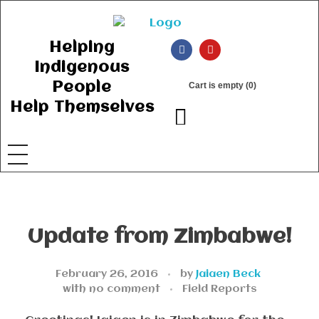
Ancient Ways
Helping Indigenous People to Help Themselves
Helping
Indigenous
People
Cart is empty (0)
Help Themselves
Update from Zimbabwe!
February 26, 2016
by
Jaiaen Beck
with
no comment
Field Reports