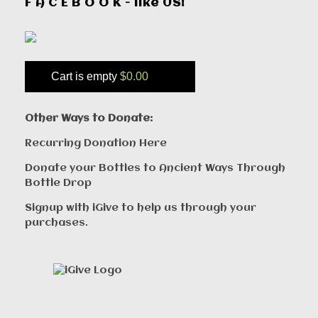
F A C E B O O K - like US!
Cart is empty
$0.00
Other Ways to Donate:
Recurring Donation Here
Donate your Bottles to Ancient Ways Through
Bottle Drop
Signup with iGive to help us through your
purchases.