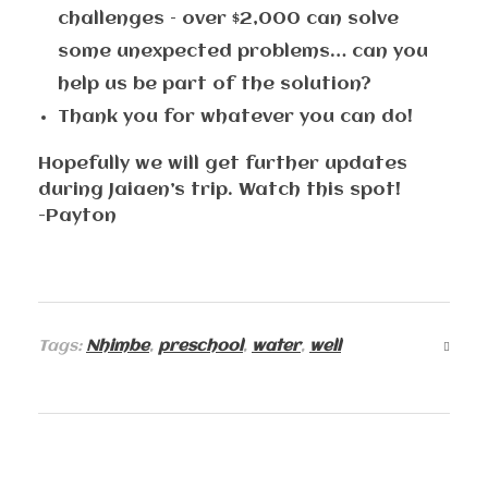
challenges – over $2,000 can solve
some unexpected problems… can you
help us be part of the solution?
Thank you for whatever you can do!
Hopefully we will get further updates
during Jaiaen’s trip. Watch this spot!
-Payton
Tags:
Nhimbe
,
preschool
,
water
,
well