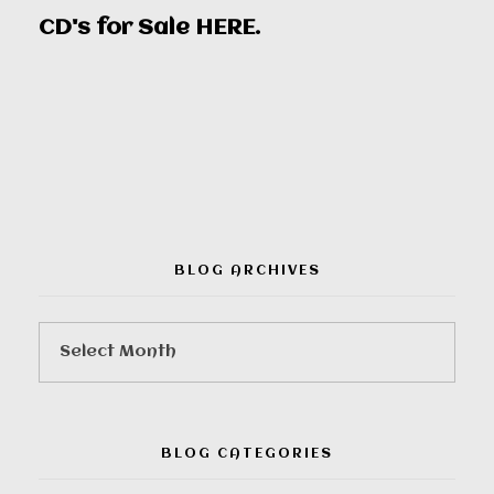
CD's for Sale
HERE
.
00:00
BLOG ARCHIVES
BLOG CATEGORIES