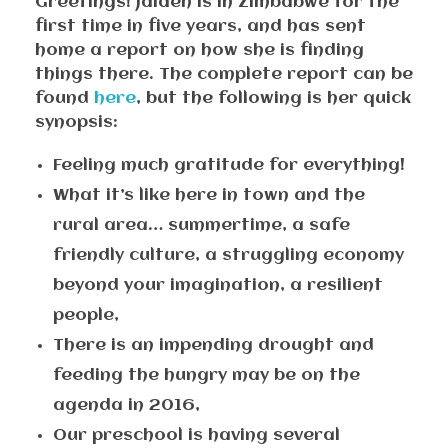
Greetings! Jaiaen is in Zimbabwe for the
first time in five years, and has sent
home a report on how she is finding
things there. The complete report can be
found
here
, but the following is her quick
synopsis:
Feeling much gratitude for everything!
What it’s like here in town and the
rural area… summertime, a safe
friendly culture, a struggling economy
beyond your imagination, a resilient
people,
There is an impending drought and
feeding the hungry may be on the
agenda in 2016,
Our preschool is having several