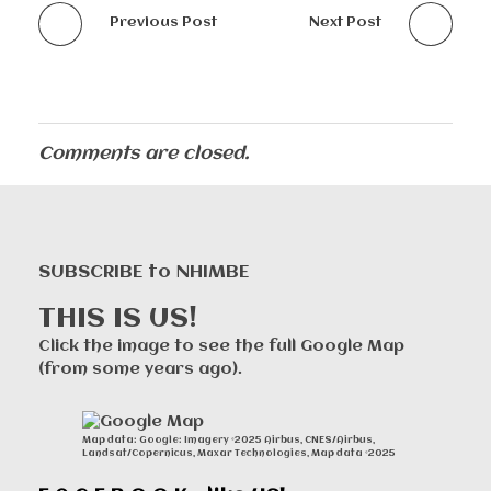
Previous Post
Next Post
Comments are closed.
SUBSCRIBE to NHIMBE
THIS IS US!
Click the image to see the full Google Map
(from some years ago).
Map data: Google: Imagery ©2025 Airbus, CNES/Airbus,
Landsat/Copernicus, Maxar Technologies, Map data ©2025